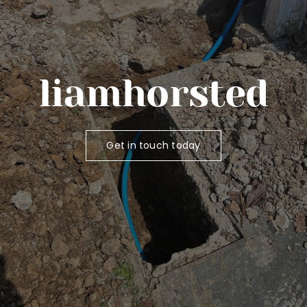
liamhorsted
Get in touch today