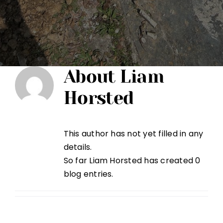
About
Liam
Horsted
This author has not yet filled in any
details.
So far Liam Horsted has created 0
blog entries.