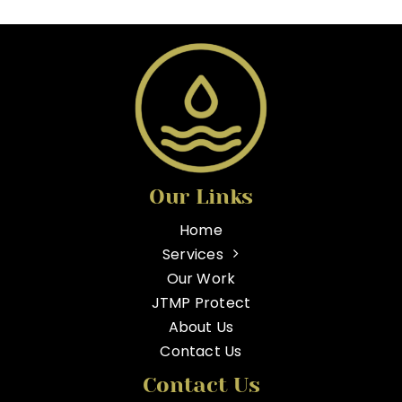
Our Links
Home
Services
Our Work
JTMP Protect
About Us
Contact Us
Contact Us