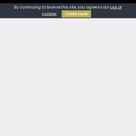
07389 804020
By continuing to browse this site, you agree to our
use of
jtmp_services@outlook.com
cookies
.
I Understand
© Copyright 2012 -
2026 | Website built by