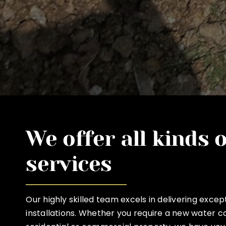
We offer all kinds 
services
Our highly skilled team excels in delivering exce
installations. Whether you require a new water c