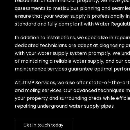
residential or commercial property, we have you 
assessments to meticulous planning and seamless
ensure that your water supply is professionally in
standard and fully compliant with Water Regulati
In addition to installations, we specialize in repai
dedicated technicians are adept at diagnosing an
with your water supply system promptly. We un
of maintaining a reliable water supply, and our 
maintenance services guarantee optimal perfor
At JTMP Services, we also offer state-of-the-ar
and moling services. Our advanced techniques mi
your property and surrounding areas while efficien
repairing underground water supply pipes.
Get in touch today