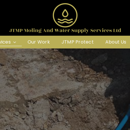
vices
Our Work
JTMP Protect
About Us