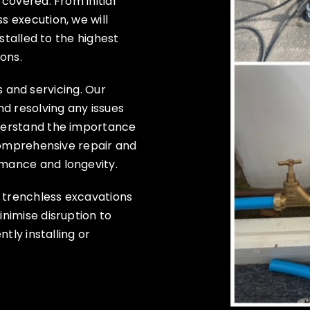
covered. From initial
 execution, we will
stalled to the highest
ons.
rs and servicing. Our
d resolving any issues
derstand the importance
comprehensive repair and
mance and longevity.
t trenchless excavations
nimise disruption to
tly installing or