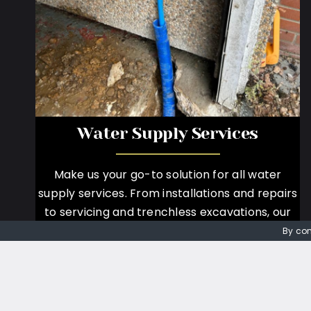
Water Supply Services
Make us your go-to solution for all water
supply services. From installations and repairs
to servicing and trenchless excavations, our
expert team provides efficient and reliable
By con
solutions tailored to your needs.