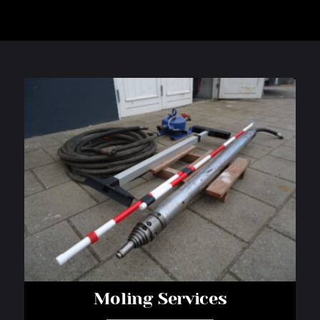
Moling Services