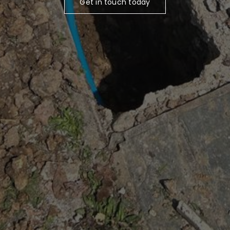
Get in touch today