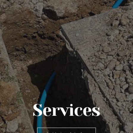
Services