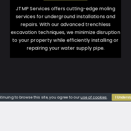
JTMP Services offers cutting-edge moling
services for underground installations and
repairs. With our advanced trenchless
excavation techniques, we minimize disruption
to your property while efficiently installing or
repairing your water supply pipe.
tinuing to browse this site, you agree to our
use of cookies
.
I Unders