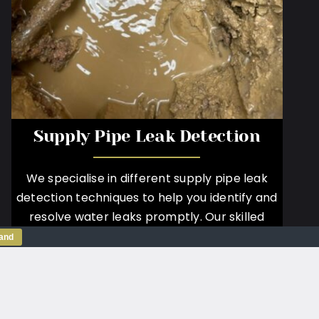
Supply Pipe Leak Detection
We specialise in different supply pipe leak
detection techniques to help you identify and
resolve water leaks promptly. Our skilled
technicians employ advanced technologies to
tand
accurately locate and assess leaks on your
supply pipe.