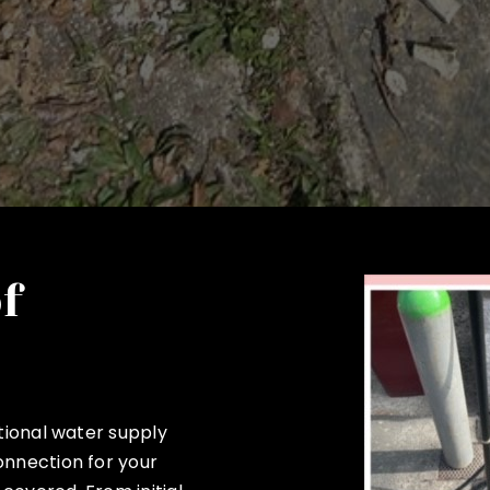
of
ptional water supply
onnection for your