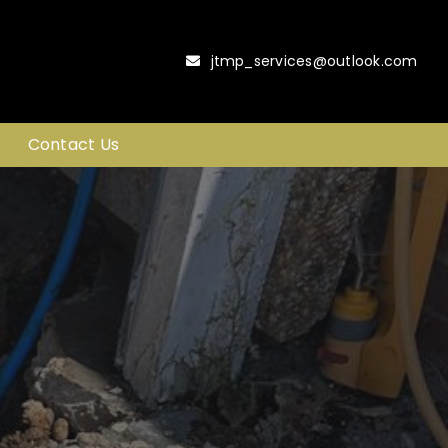
jtmp_services@outlook.com
Contact Us