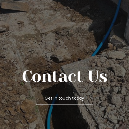
Contact Us
Get in touch today