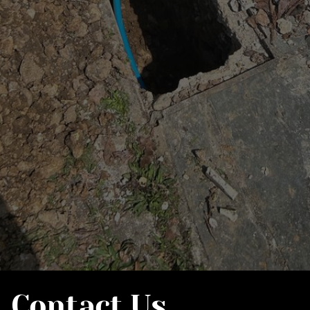
Contact Us