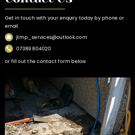
Get in touch with your enquiry today by phone or
email.
jtmp_services@outlook.com
07389 804020
or fill out the contact form below