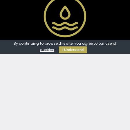
Our Links
By continuing to browse this site, you agree to our
use of
cookies
.
I Understand
Home
Services
Our Work
JTMP Protect
About Us
Contact Us
Contact Us
07389 804020
jtmp_services@outlook.com